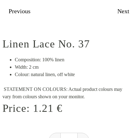
Previous
Next
Linen Lace No. 37
Composition: 100% linen
Width: 2 cm
Colour: natural linen, off white
STATEMENT ON COLOURS: Actual product colours may
vary from colours shown on your monitor.
Price:
1.21 €